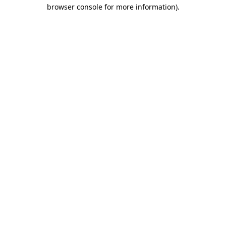
browser console for more information).