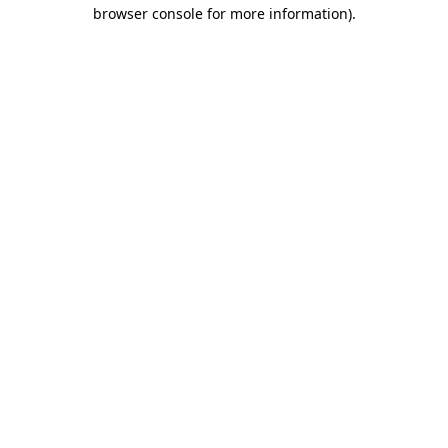
browser console for more information).