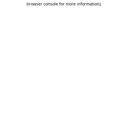
browser console for more information).