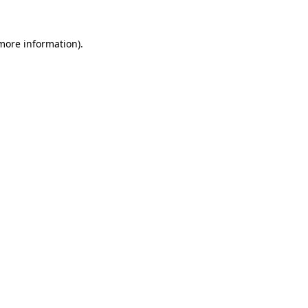
 more information).