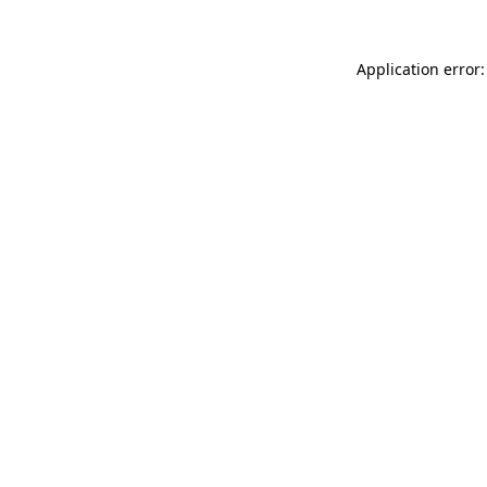
Application error: