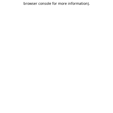
browser console for more information).