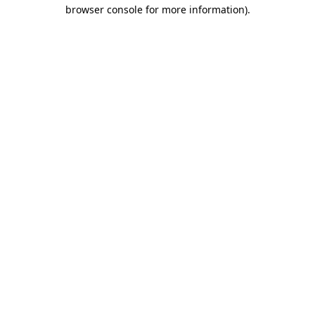
browser console for more information).