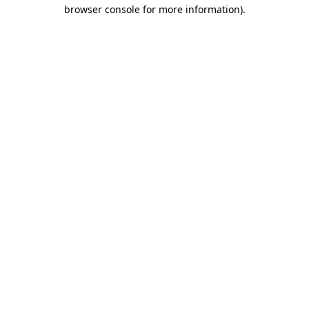
browser console for more information).