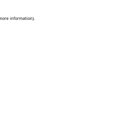
 more information).