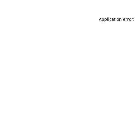
Application error: