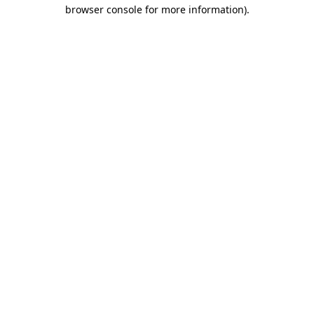
browser console for more information).