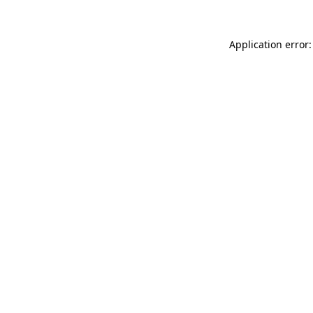
Application error: