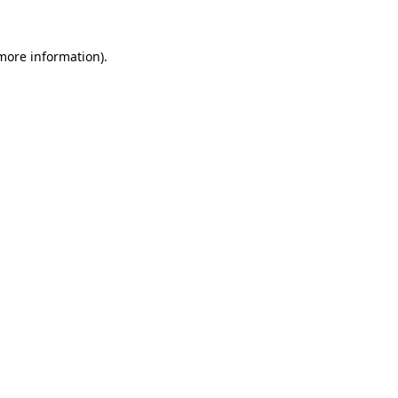
 more information).