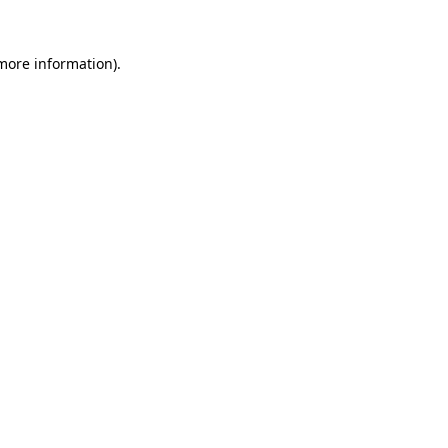
 more information).