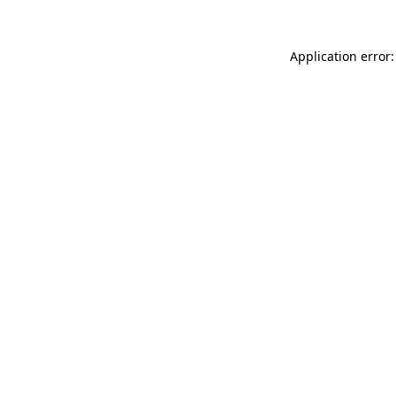
Application error: