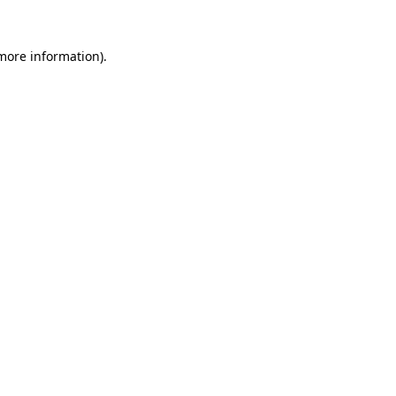
 more information).