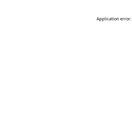
Application error: