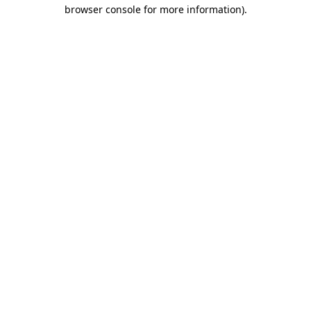
browser console for more information).