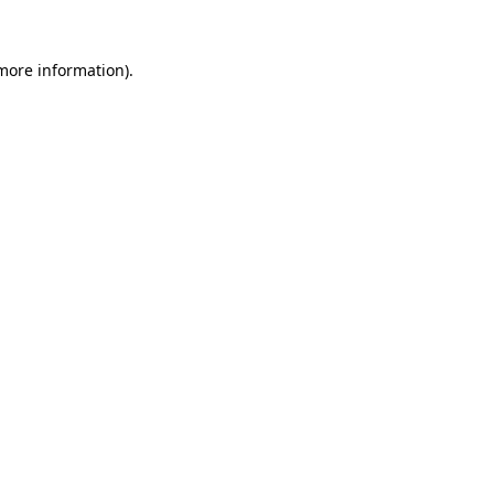
 more information).