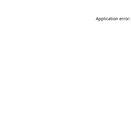
Application error: