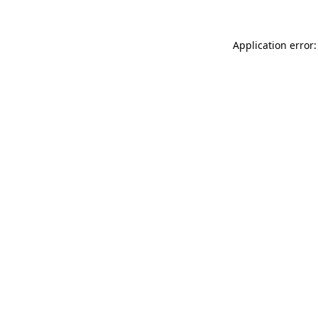
Application error: