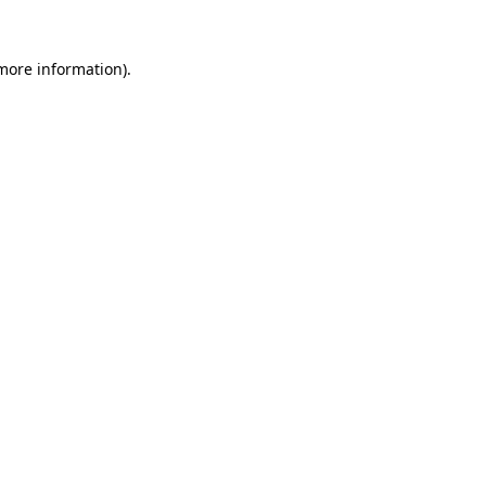
 more information).