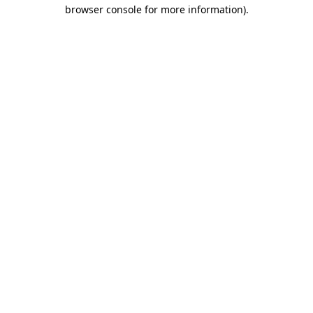
browser console for more information).