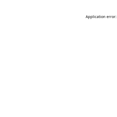
Application error: