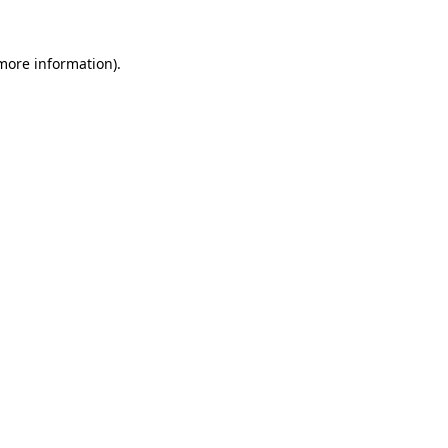
 more information).