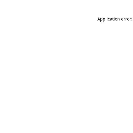
Application error: