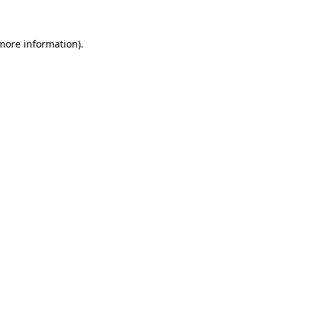
 more information).