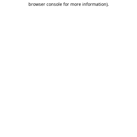
browser console for more information).