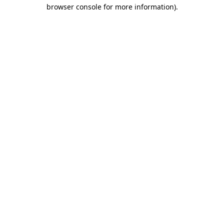
browser console for more information).