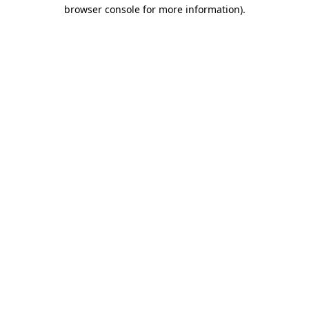
browser console for more information).