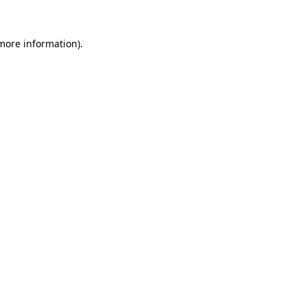
 more information).