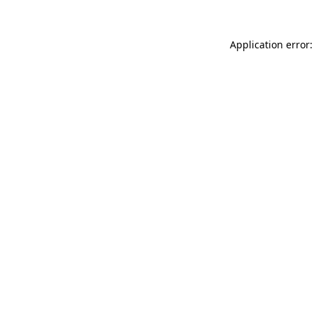
Application error: