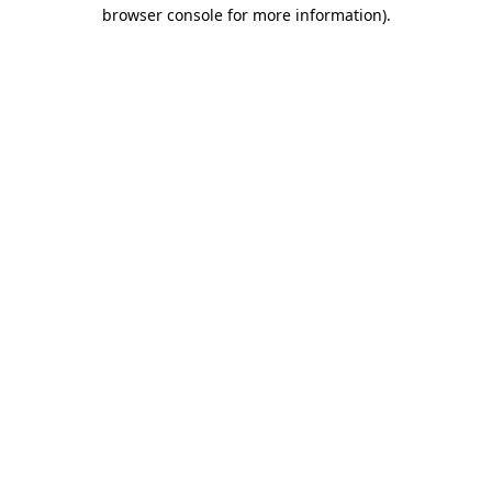
browser console for more information).