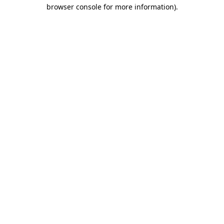
browser console for more information).