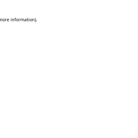
 more information).