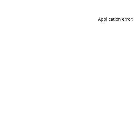
Application error: