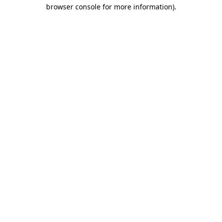
browser console for more information).