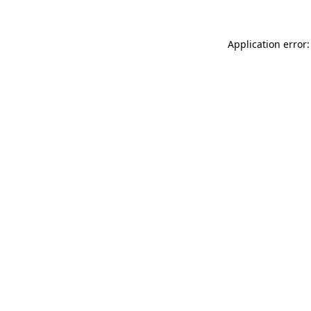
Application error: