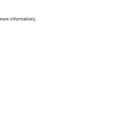
 more information).