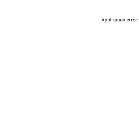
Application error: