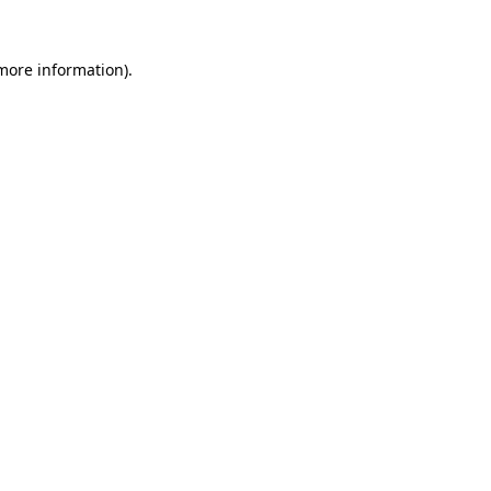
 more information).