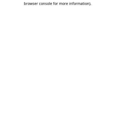
browser console for more information).