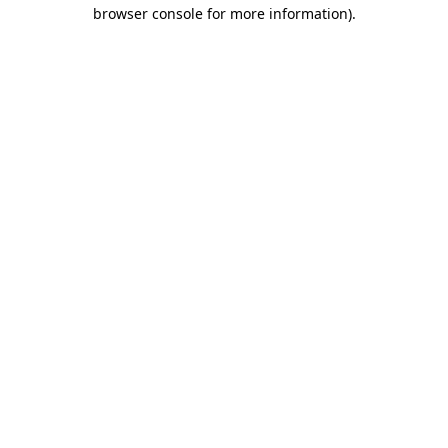
browser console for more information).