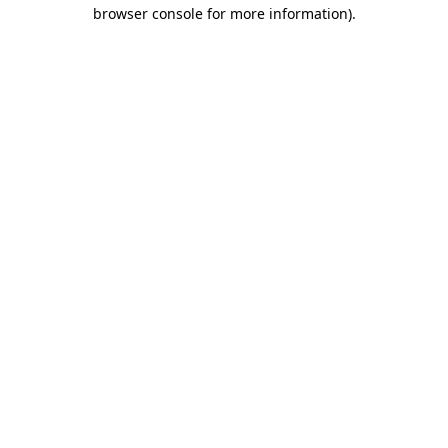
browser console for more information).