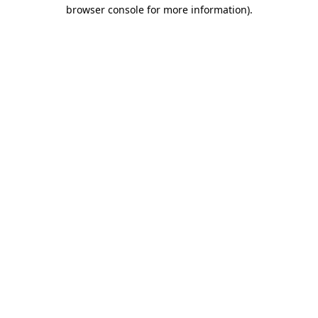
browser console for more information).