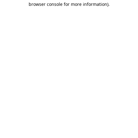
browser console for more information).