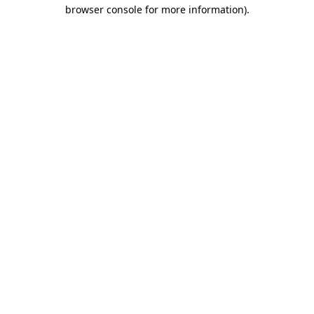
browser console for more information).