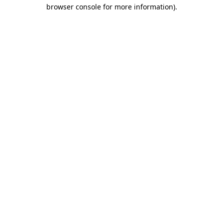
browser console for more information).