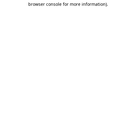
browser console for more information).