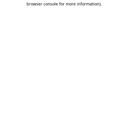
browser console for more information).