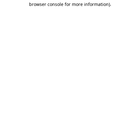
browser console for more information).