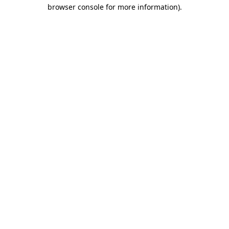
browser console for more information).