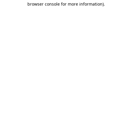
browser console for more information).