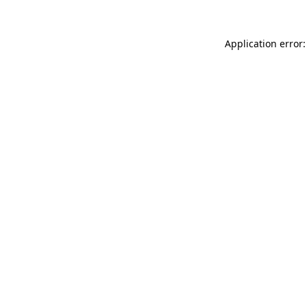
Application error: