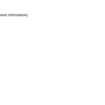
 more information).