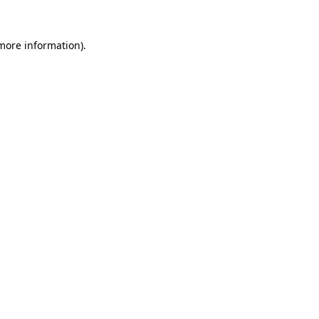
 more information).