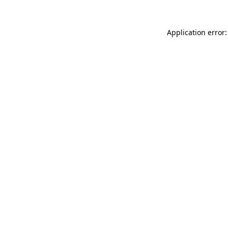
Application error: