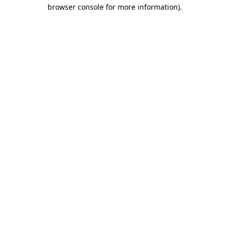
browser console for more information).