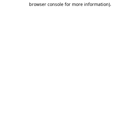
browser console for more information).