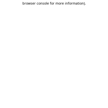
browser console for more information).