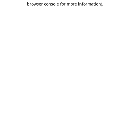
browser console for more information).