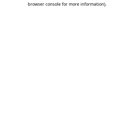
browser console for more information).