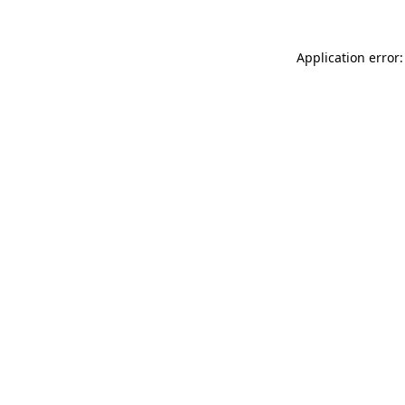
Application error: