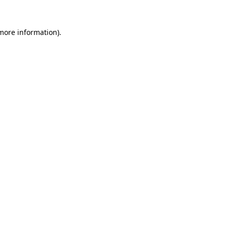
 more information).