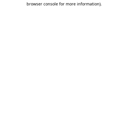
browser console for more information).