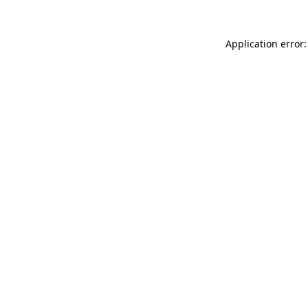
Application error: