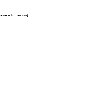
 more information).